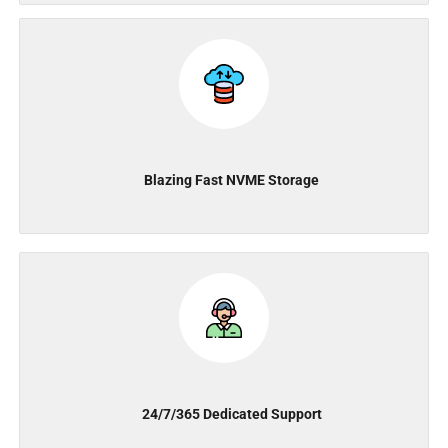
Blazing Fast NVME Storage
24/7/365 Dedicated Support