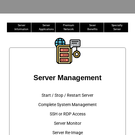
Server
Server
Premium
Sever
Specialty
Information
Applications
Network
Benefits
Server
Server Management
Start / Stop / Restart Server
Complete System Management
SSH or RDP Access
Server Monitor
Server Re-Image