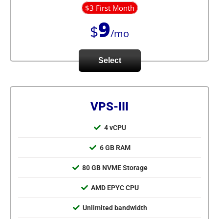
$3 First Month
9
$
/mo
Select
VPS-III
4 vCPU
6 GB RAM
80 GB NVME Storage
AMD EPYC CPU
Unlimited bandwidth