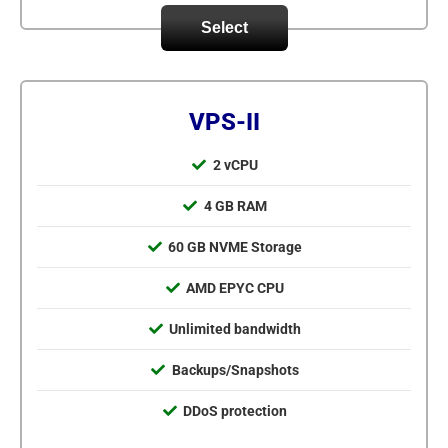
Select
VPS-II
2 vCPU
4 GB RAM
60 GB NVME Storage
AMD EPYC CPU
Unlimited bandwidth
Backups/Snapshots
DDoS protection