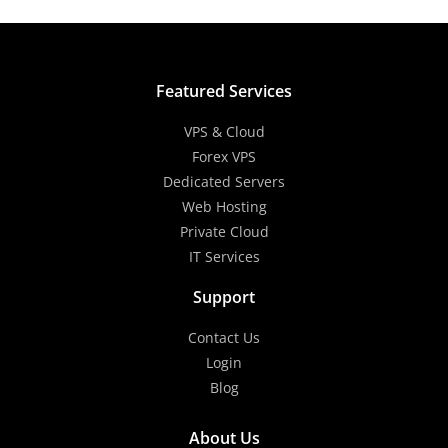
Featured Services
VPS & Cloud
Forex VPS
Dedicated Servers
Web Hosting
Private Cloud
IT Services
Support
Contact Us
Login
Blog
About Us