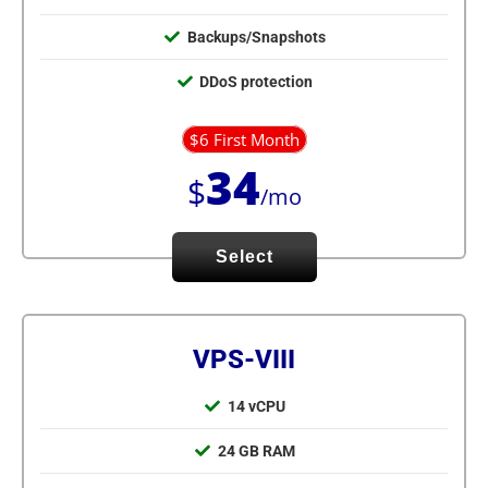
Backups/Snapshots
DDoS protection
$6 First Month
34
$
/mo
Select
VPS-VIII
14 vCPU
24 GB RAM