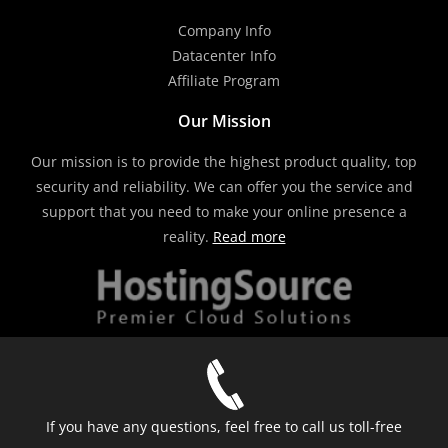
Company Info
Datacenter Info
Affiliate Program
Our Mission
Our mission is to provide the highest product quality, top
security and reliability. We can offer you the service and
support that you need to make your online presence a
reality.
Read more
If you have any questions, feel free to call us toll-free