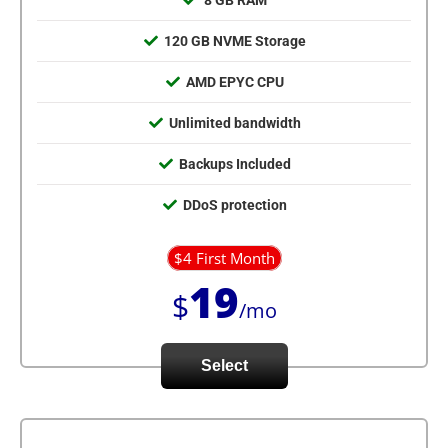
8 GB RAM
120 GB NVME Storage
AMD EPYC CPU
Unlimited bandwidth
Backups Included
DDoS protection
$4 First Month
19
$
/mo
Select