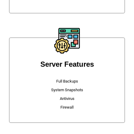
Server Features
Full Backups
System Snapshots
Antivirus
Firewall