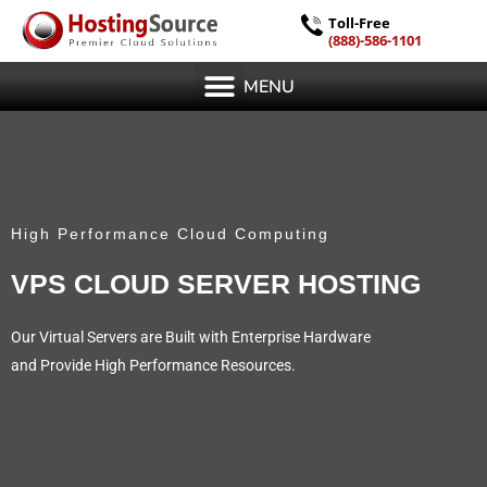
Toll-Free
(888)-586-1101
MENU
High Performance Cloud Computing
VPS CLOUD SERVER HOSTING
Our Virtual Servers are Built with Enterprise Hardware
and Provide High Performance Resources.