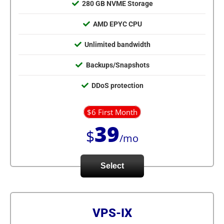
280 GB NVME Storage
AMD EPYC CPU
Unlimited bandwidth
Backups/Snapshots
DDoS protection
$6 First Month
39
$
/mo
Select
VPS-IX