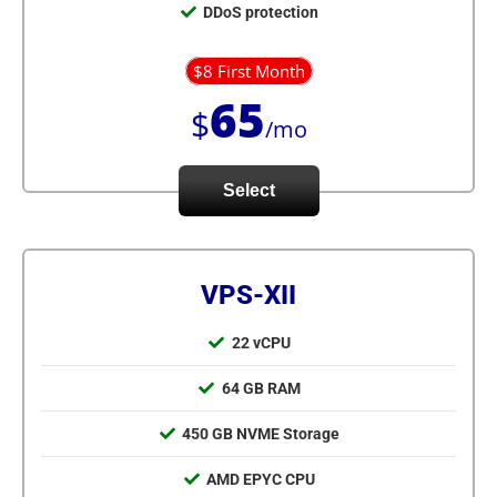
DDoS protection
$8 First Month
65
$
/mo
Select
VPS-XII
22 vCPU
64 GB RAM
450 GB NVME Storage
AMD EPYC CPU