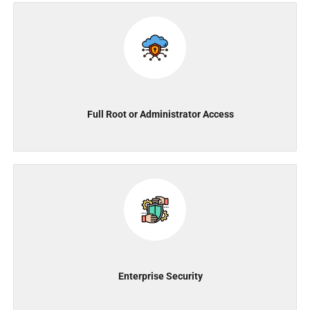
Full Root or Administrator Access
Enterprise Security