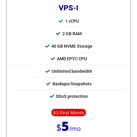
VPS-I
1 vCPU
2 GB RAM
40 GB NVME Storage
AMD EPYC CPU
Unlimited bandwidth
Backups/Snapshots
DDoS protection
$3 First Month
5
$
/mo