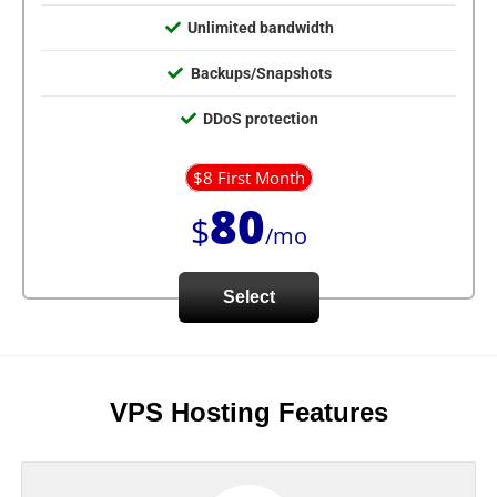
Unlimited bandwidth
Backups/Snapshots
DDoS protection
$8 First Month
80
$
/mo
Select
VPS Hosting Features