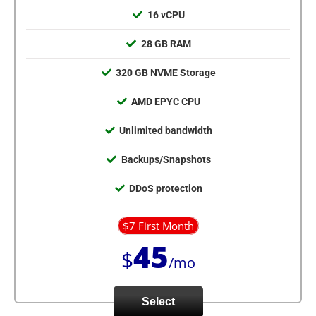
16 vCPU
28 GB RAM
320 GB NVME Storage
AMD EPYC CPU
Unlimited bandwidth
Backups/Snapshots
DDoS protection
$7 First Month
45
$
/mo
Select