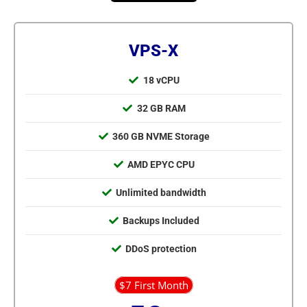
VPS-X
18 vCPU
32 GB RAM
360 GB NVME Storage
AMD EPYC CPU
Unlimited bandwidth
Backups Included
DDoS protection
$7 First Month