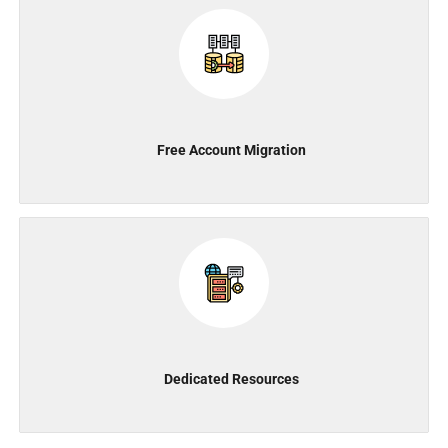
Free Account Migration
Dedicated Resources