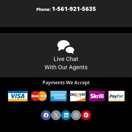
1-561-921-5635
Phone:
Live Chat
With Our Agents
Payments We Accept