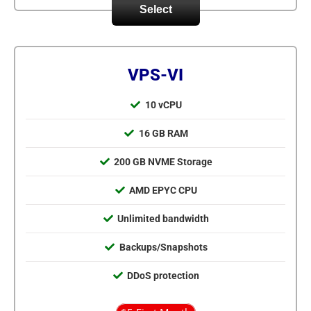
Select
VPS-VI
10 vCPU
16 GB RAM
200 GB NVME Storage
AMD EPYC CPU
Unlimited bandwidth
Backups/Snapshots
DDoS protection