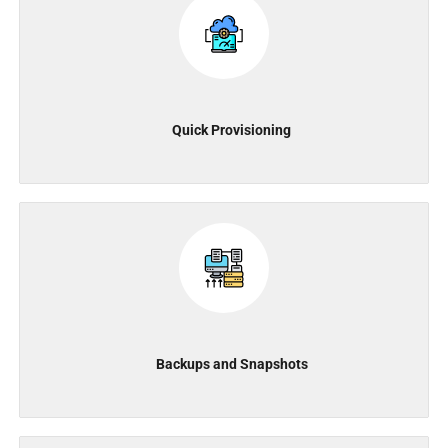
Quick Provisioning
Backups and Snapshots