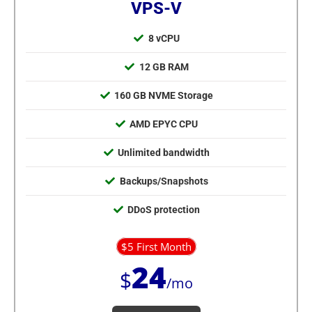
VPS-V
8 vCPU
12 GB RAM
160 GB NVME Storage
AMD EPYC CPU
Unlimited bandwidth
Backups/Snapshots
DDoS protection
$5 First Month
24
$
/mo