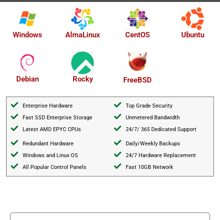
AlmaLinux
Windows
CentOS
Ubuntu
Debian
Rocky
FreeBSD
Enterprise Hardware
Top Grade Security
Fast SSD Enterprise Storage
Unmetered Bandwidth
Latest AMD EPYC CPUs
24/7/ 365 Dedicated Support
Redundant Hardware
Daily/Weekly Backups
Windows and Linux OS
24/7 Hardware Replacement
All Popular Control Panels
Fast 10GB Network