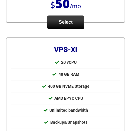
50
$
/mo
Select
VPS-XI
20 vCPU
48 GB RAM
400 GB NVME Storage
AMD EPYC CPU
Unlimited bandwidth
Backups/Snapshots