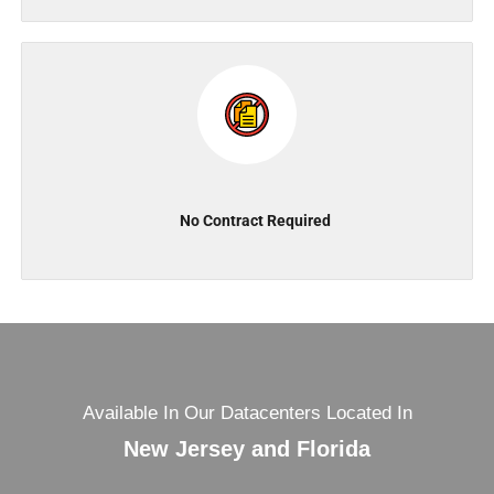
No Contract Required
Available In Our Datacenters Located In
New Jersey and Florida