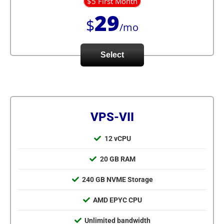
$5 First Month
29
$
/mo
Select
VPS-VII
12 vCPU
20 GB RAM
240 GB NVME Storage
AMD EPYC CPU
Unlimited bandwidth