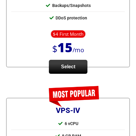
Backups/Snapshots
DDoS protection
$4 First Month
15
$
/mo
Select
VPS-IV
6 vCPU