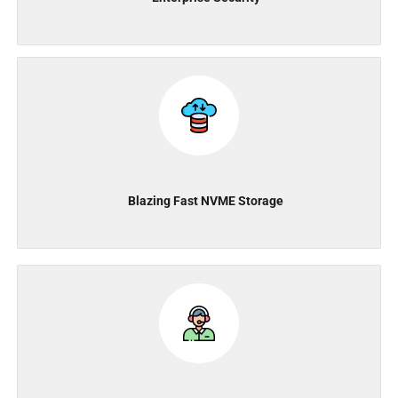
Blazing Fast NVME Storage