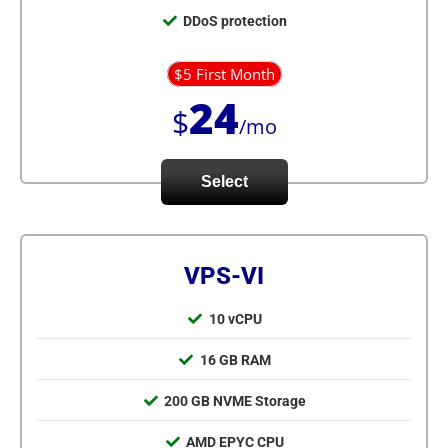
DDoS protection
$5 First Month
24
$
/mo
Select
VPS-VI
10 vCPU
16 GB RAM
200 GB NVME Storage
AMD EPYC CPU