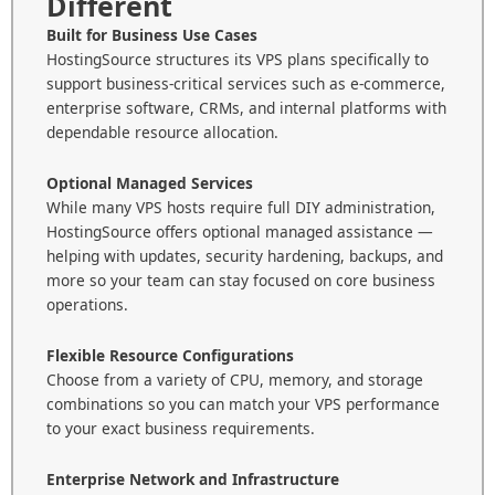
Different
Built for Business Use Cases
HostingSource structures its VPS plans specifically to
support business-critical services such as e-commerce,
enterprise software, CRMs, and internal platforms with
dependable resource allocation.
Optional Managed Services
While many VPS hosts require full DIY administration,
HostingSource offers optional managed assistance —
helping with updates, security hardening, backups, and
more so your team can stay focused on core business
operations.
Flexible Resource Configurations
Choose from a variety of CPU, memory, and storage
combinations so you can match your VPS performance
to your exact business requirements.
Enterprise Network and Infrastructure