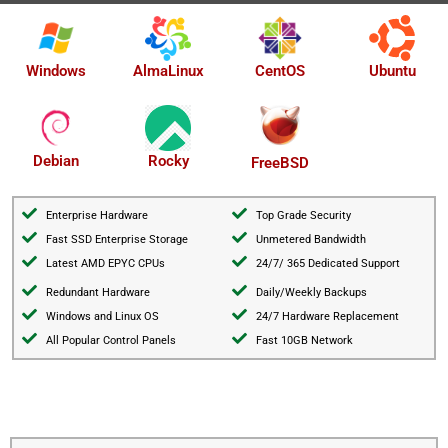
AlmaLinux
Windows
CentOS
Ubuntu
Debian
Rocky
FreeBSD
Enterprise Hardware
Top Grade Security
Fast SSD Enterprise Storage
Unmetered Bandwidth
Latest AMD EPYC CPUs
24/7/ 365 Dedicated Support
Redundant Hardware
Daily/Weekly Backups
Windows and Linux OS
24/7 Hardware Replacement
All Popular Control Panels
Fast 10GB Network