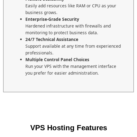
Easily add resources like RAM or CPU as your
business grows.
Enterprise-Grade Security
Hardened infrastructure with firewalls and
monitoring to protect business data.
24/7 Technical Assistance
Support available at any time from experienced
professionals.
Multiple Control Panel Choices
Run your VPS with the management interface
you prefer for easier administration.
VPS Hosting Features