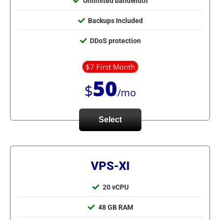
Unlimited bandwidth
Backups Included
DDoS protection
$7 First Month
50
$
/mo
Select
VPS-XI
20 vCPU
48 GB RAM