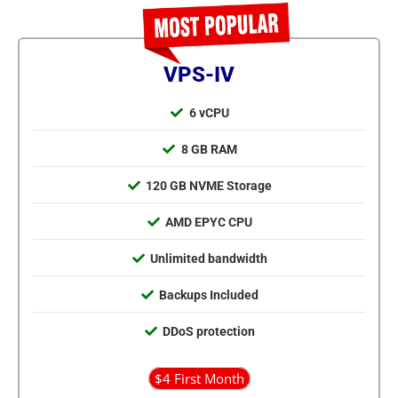
VPS-IV
6 vCPU
8 GB RAM
120 GB NVME Storage
AMD EPYC CPU
Unlimited bandwidth
Backups Included
DDoS protection
$4 First Month