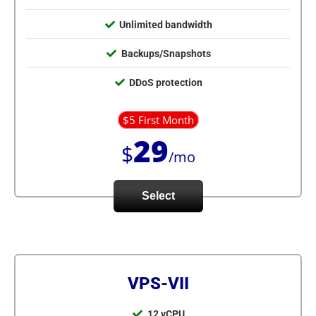
Unlimited bandwidth
Backups/Snapshots
DDoS protection
$5 First Month
29
$
/mo
Select
VPS-VII
12 vCPU