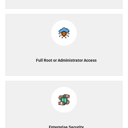
Full Root or Administrator Access
Enterprise Security