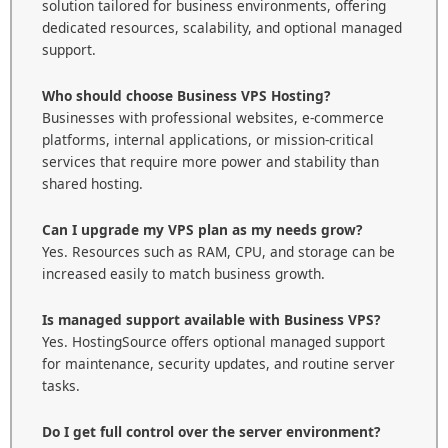
solution tailored for business environments, offering
dedicated resources, scalability, and optional managed
support.
Who should choose Business VPS Hosting?
Businesses with professional websites, e-commerce
platforms, internal applications, or mission-critical
services that require more power and stability than
shared hosting.
Can I upgrade my VPS plan as my needs grow?
Yes. Resources such as RAM, CPU, and storage can be
increased easily to match business growth.
Is managed support available with Business VPS?
Yes. HostingSource offers optional managed support
for maintenance, security updates, and routine server
tasks.
Do I get full control over the server environment?