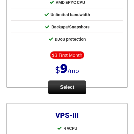
AMD EPYC CPU
Unlimited bandwidth
Backups/Snapshots
DDoS protection
$3 First Month
9
$
/mo
Select
VPS-III
4 vCPU