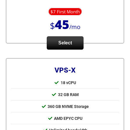
$7 First Month
45
$
/mo
Select
VPS-X
18 vCPU
32 GB RAM
360 GB NVME Storage
AMD EPYC CPU