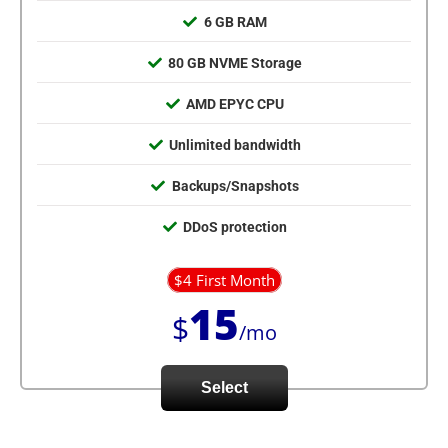
6 GB RAM
80 GB NVME Storage
AMD EPYC CPU
Unlimited bandwidth
Backups/Snapshots
DDoS protection
$4 First Month
15
$
/mo
Select