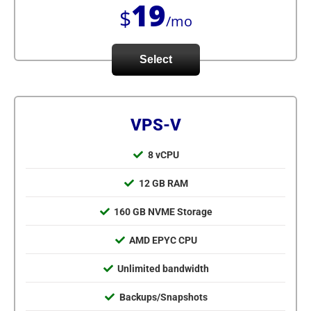
19
$
/mo
Select
VPS-V
8 vCPU
12 GB RAM
160 GB NVME Storage
AMD EPYC CPU
Unlimited bandwidth
Backups/Snapshots