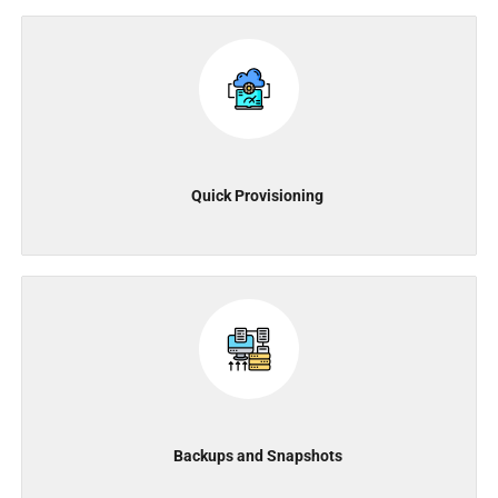
Quick Provisioning
Backups and Snapshots