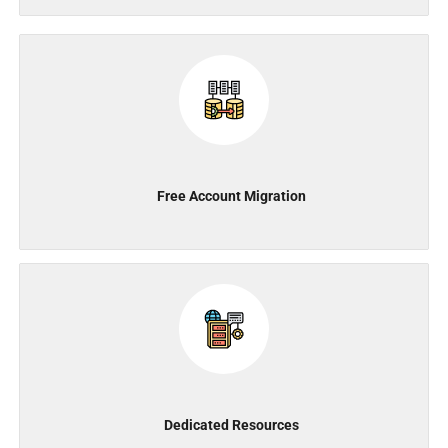
Free Account Migration
Dedicated Resources