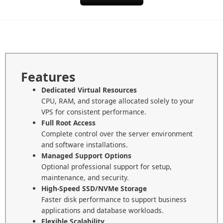
Features
Dedicated Virtual Resources
CPU, RAM, and storage allocated solely to your
VPS for consistent performance.
Full Root Access
Complete control over the server environment
and software installations.
Managed Support Options
Optional professional support for setup,
maintenance, and security.
High-Speed SSD/NVMe Storage
Faster disk performance to support business
applications and database workloads.
Flexible Scalability