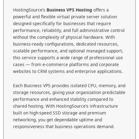
HostingSource’s
Business VPS Hosting
offers a
powerful and flexible virtual private server solution
designed specifically for businesses that require
performance, reliability, and full administrative control
without the complexity of physical hardware. With
business-ready configurations, dedicated resources,
scalable performance, and optional managed support,
this service supports a wide range of professional use
cases — from e-commerce platforms and corporate
websites to CRM systems and enterprise applications.
Each Business VPS provides isolated CPU, memory, and
storage resources, giving your organization predictable
performance and enhanced stability compared to
shared hosting. With HostingSource’s infrastructure
built on high-speed SSD storage and premium
networking, you get dependable uptime and
responsiveness that business operations demand.