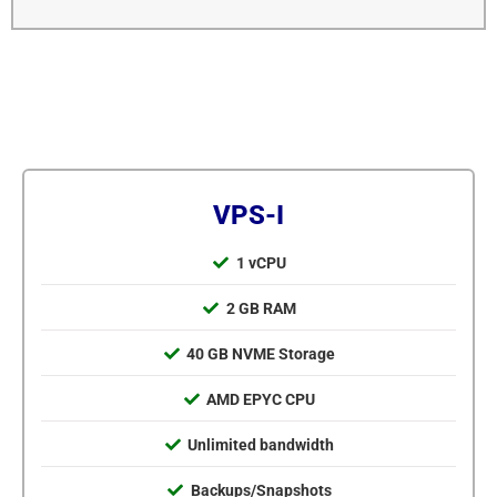
VPS-I
1 vCPU
2 GB RAM
40 GB NVME Storage
AMD EPYC CPU
Unlimited bandwidth
Backups/Snapshots