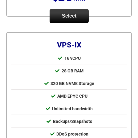
Select
VPS-IX
16 vCPU
28 GB RAM
320 GB NVME Storage
AMD EPYC CPU
Unlimited bandwidth
Backups/Snapshots
DDoS protection