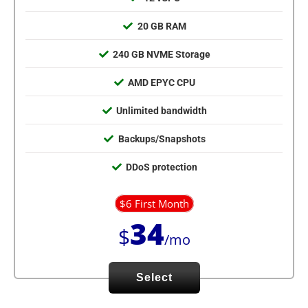
20 GB RAM
240 GB NVME Storage
AMD EPYC CPU
Unlimited bandwidth
Backups/Snapshots
DDoS protection
$6 First Month
34
$
/mo
Select