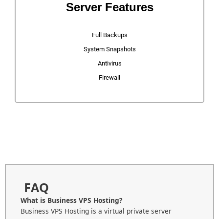
Server Features
Full Backups
System Snapshots
Antivirus
Firewall
FAQ
What is Business VPS Hosting?
Business VPS Hosting is a virtual private server