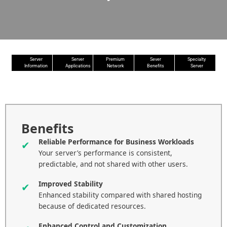
Server
Server
Premium
Sever
Specialty
Information
Applications
Network
Benefits
Server
Benefits
Reliable Performance for Business Workloads
Your server’s performance is consistent,
predictable, and not shared with other users.
Improved Stability
Enhanced stability compared with shared hosting
because of dedicated resources.
Enhanced Control and Customization