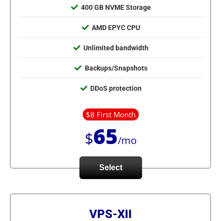
400 GB NVME Storage
AMD EPYC CPU
Unlimited bandwidth
Backups/Snapshots
DDoS protection
$8 First Month
65
$
/mo
Select
VPS-XII