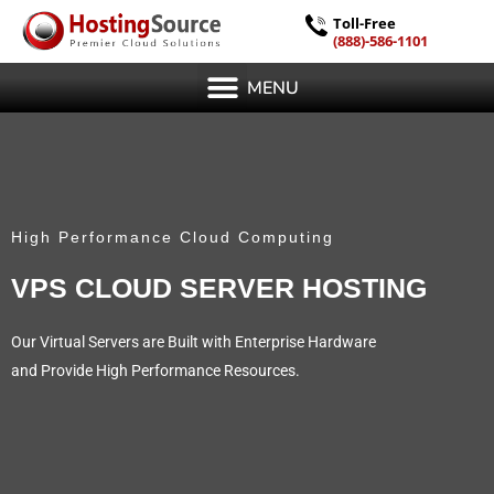
Toll-Free
(888)-586-1101
MENU
High Performance Cloud Computing
VPS CLOUD SERVER HOSTING
Our Virtual Servers are Built with Enterprise Hardware
and Provide High Performance Resources.