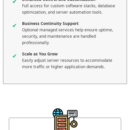
Full access for custom software stacks, database
optimization, and server automation tools.
Business Continuity Support
Optional managed services help ensure uptime,
security, and maintenance are handled
professionally.
Scale as You Grow
Easily adjust server resources to accommodate
more traffic or higher application demands.