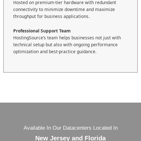
Hosted on premium-tier hardware with redundant
connectivity to minimize downtime and maximize
throughput for business applications.
Professional Support Team
HostingSource’s team helps businesses not just with
technical setup but also with ongoing performance
optimization and best-practice guidance.
Available In Our Datacenters Located In
New Jersey and Florida