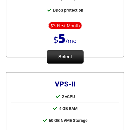
DDoS protection
$3 First Month
5
$
/mo
Select
VPS-II
2 vCPU
4 GB RAM
60 GB NVME Storage