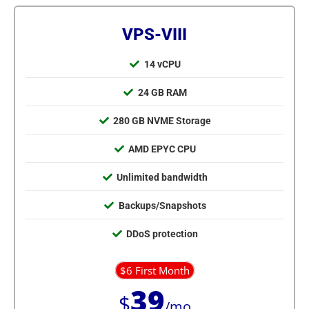
VPS-VIII
14 vCPU
24 GB RAM
280 GB NVME Storage
AMD EPYC CPU
Unlimited bandwidth
Backups/Snapshots
DDoS protection
$6 First Month
39
$
/mo