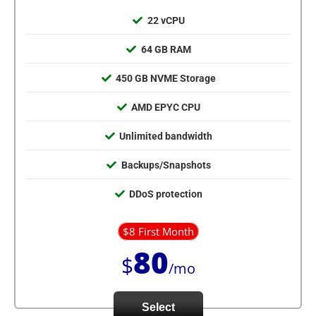
22 vCPU
64 GB RAM
450 GB NVME Storage
AMD EPYC CPU
Unlimited bandwidth
Backups/Snapshots
DDoS protection
$8 First Month
80
$
/mo
Select