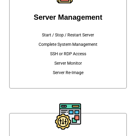
Server Management
Start / Stop / Restart Server
Complete System Management
SSH or RDP Access
Server Monitor
Server Re-Image