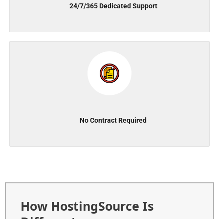
24/7/365 Dedicated Support
No Contract Required
How HostingSource Is