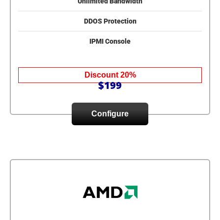
Unlimited Bandwidth
DDOS Protection
IPMI Console
Discount 20%
$199
Configure