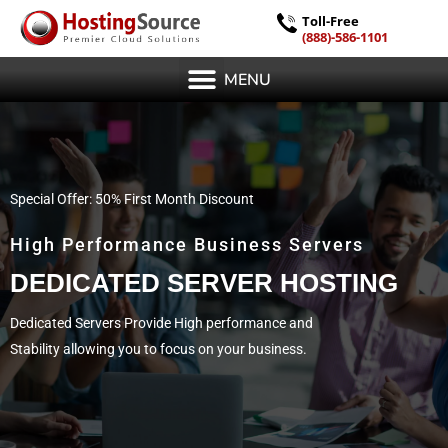
Toll-Free
(888)-586-1101
MENU
Special Offer: 50% First Month Discount
High Performance Business Servers
DEDICATED SERVER HOSTING
Dedicated Servers Provide High performance and
Stability allowing you to focus on your business.