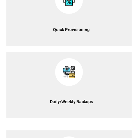
Quick Provisioning
Daily/Weekly Backups