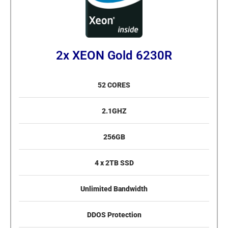
2x XEON Gold 6230R
52 CORES
2.1GHZ
256GB
4 x 2TB SSD
Unlimited Bandwidth
DDOS Protection