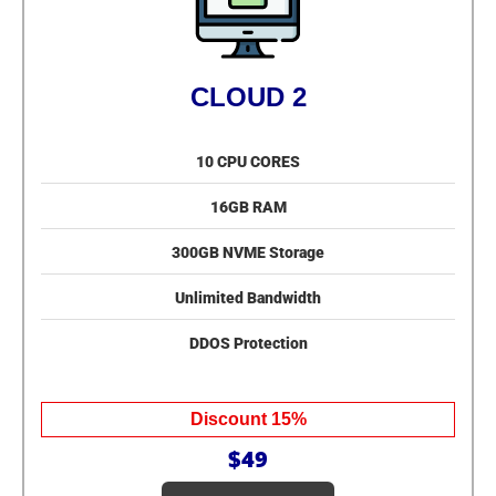
CLOUD 2
10 CPU CORES
16GB RAM
300GB NVME Storage
Unlimited Bandwidth
DDOS Protection
Discount 15%
$49