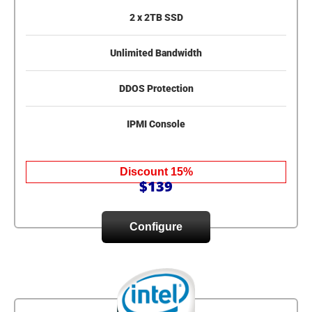
2 x 2TB SSD
Unlimited Bandwidth
DDOS Protection
IPMI Console
Discount 15%
$139
Configure