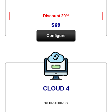
Discount 20%
$69
Configure
CLOUD 4
16 CPU CORES