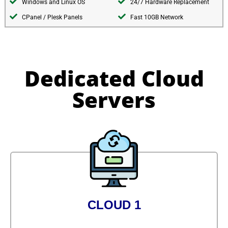
Windows and Linux OS
24/7 Hardware Replacement
CPanel / Plesk Panels
Fast 10GB Network
Dedicated Cloud
Servers
CLOUD 1