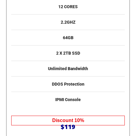
12 CORES
2.2GHZ
64GB
2 X 2TB SSD
Unlimited Bandwidth
DDOS Protection
IPMI Console
Discount 10%
$119