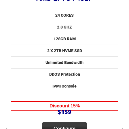
24 CORES
2.8 GHZ
128GB RAM
2 X 2TB NVME SSD
Unlimited Bandwidth
DDOS Protection
IPMI Console
Discount 15%
$159
Configure