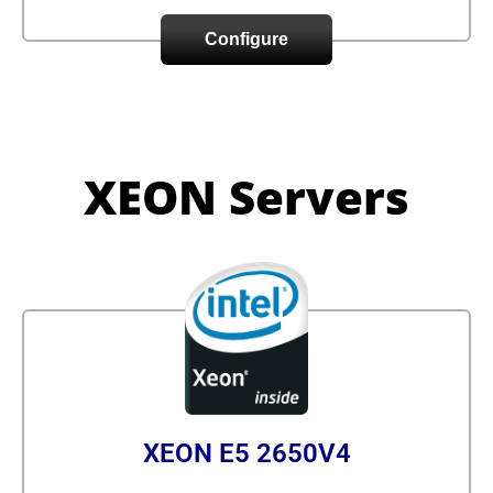
Configure
XEON Servers
XEON E5 2650V4