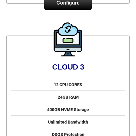
Configure
CLOUD 3
12 CPU CORES
24GB RAM
400GB NVME Storage
Unlimited Bandwidth
DDOS Protection