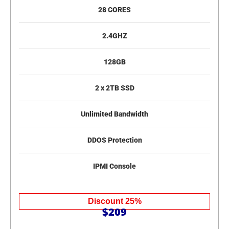
28 CORES
2.4GHZ
128GB
2 x 2TB SSD
Unlimited Bandwidth
DDOS Protection
IPMI Console
Discount 25%
$209