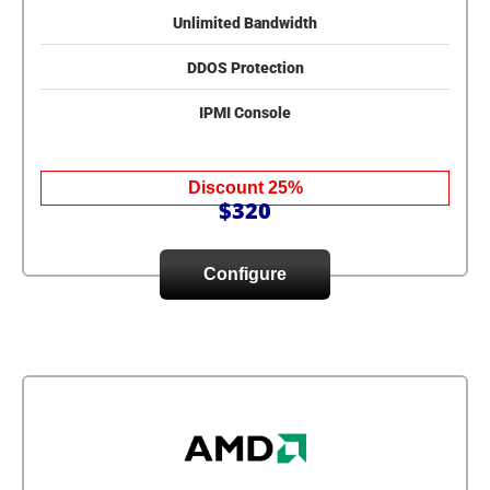
Unlimited Bandwidth
DDOS Protection
IPMI Console
Discount 25%
$320
Configure