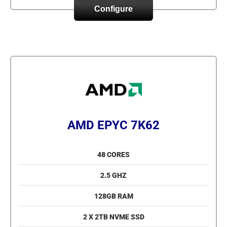
Configure
AMD EPYC 7K62
48 CORES
2.5 GHZ
128GB RAM
2 X 2TB NVME SSD