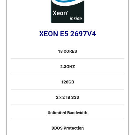
XEON E5 2697V4
18 CORES
2.3GHZ
128GB
2 x 2TB SSD
Unlimited Bandwidth
DDOS Protection