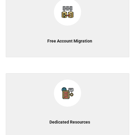
Free Account Migration
Dedicated Resources