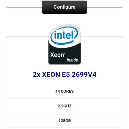
Configure
2x XEON E5 2699V4
44 CORES
2.2GHZ
128GB