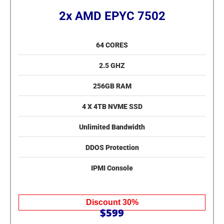
2x AMD EPYC 7502
64 CORES
2.5 GHZ
256GB RAM
4 X 4TB NVME SSD
Unlimited Bandwidth
DDOS Protection
IPMI Console
Discount 30%
$599