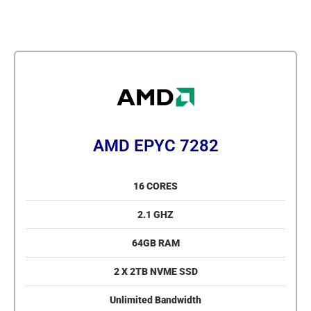
AMD EPYC 7282
16 CORES
2.1 GHZ
64GB RAM
2 X 2TB NVME SSD
Unlimited Bandwidth