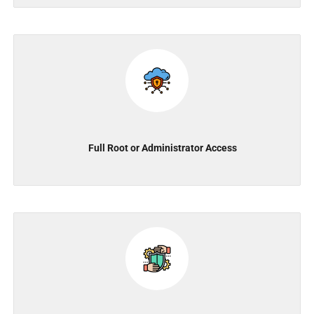
Full Root or Administrator Access