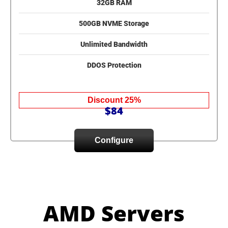
32GB RAM
500GB NVME Storage
Unlimited Bandwidth
DDOS Protection
Discount 25%
$84
Configure
AMD Servers