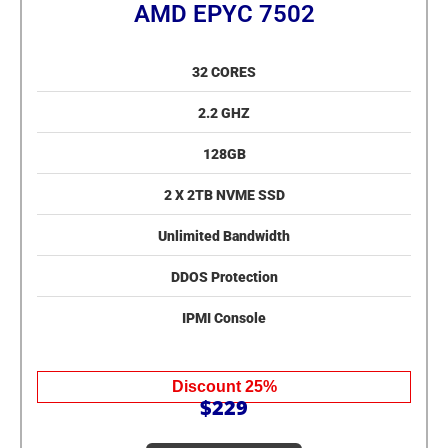
AMD EPYC 7502
32 CORES
2.2 GHZ
128GB
2 X 2TB NVME SSD
Unlimited Bandwidth
DDOS Protection
IPMI Console
Discount 25%
$229