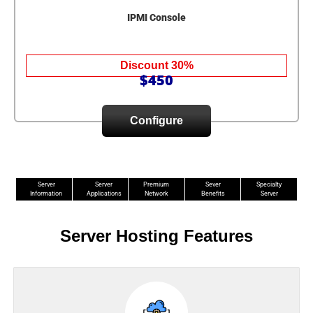
IPMI Console
Discount 30%
$450
Configure
Server
Server
Premium
Sever
Specialty
Information
Applications
Network
Benefits
Server
Server Hosting Features