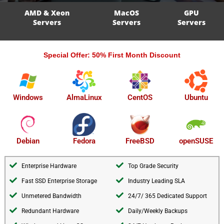
AMD & Xeon
MacOS
GPU
Servers
Servers
Servers
Special Offer: 50% First Month Discount
AlmaLinux
Windows
CentOS
Ubuntu
openSUSE
Debian
Fedora
FreeBSD
Enterprise Hardware
Top Grade Security
Fast SSD Enterprise Storage
Industry Leading SLA
Unmetered Bandwidth
24/7/ 365 Dedicated Support
Redundant Hardware
Daily/Weekly Backups