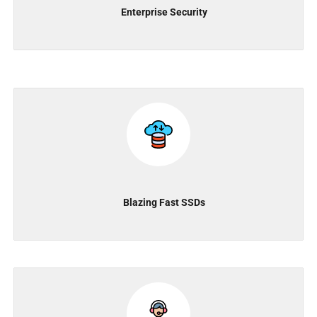
Enterprise Security
Blazing Fast SSDs