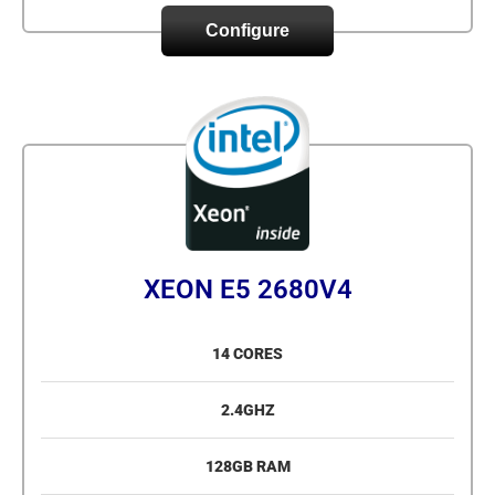
Configure
XEON E5 2680V4
14 CORES
2.4GHZ
128GB RAM