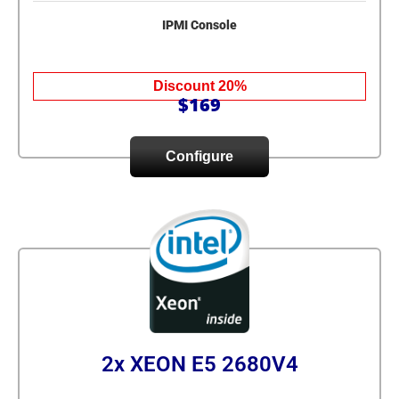
IPMI Console
Discount 20%
$169
Configure
2x XEON E5 2680V4