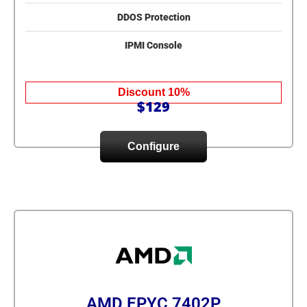
DDOS Protection
IPMI Console
Discount 10%
$129
Configure
AMD EPYC 7402P