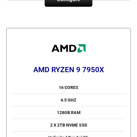
AMD RYZEN 9 7950X
16 CORES
4.5 GHZ
128GB RAM
2 X 2TB NVME SSD