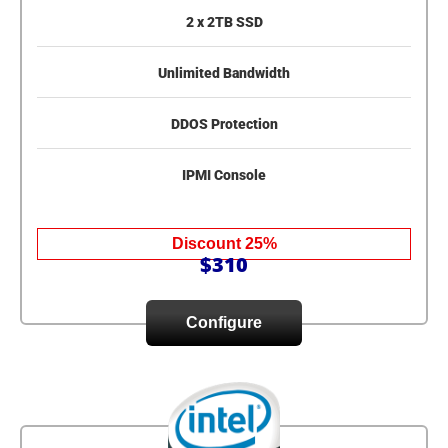
2 x 2TB SSD
Unlimited Bandwidth
DDOS Protection
IPMI Console
Discount 25%
$310
Configure