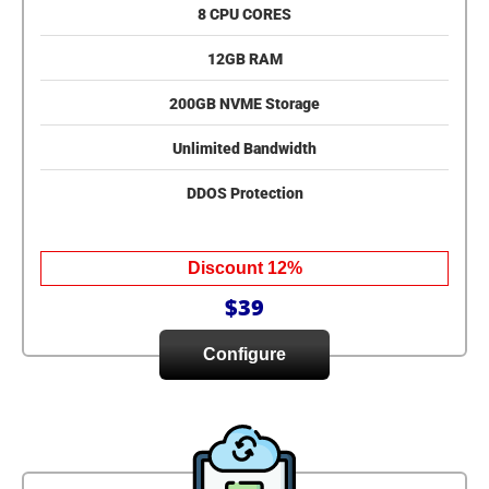
8 CPU CORES
12GB RAM
200GB NVME Storage
Unlimited Bandwidth
DDOS Protection
Discount 12%
$39
Configure