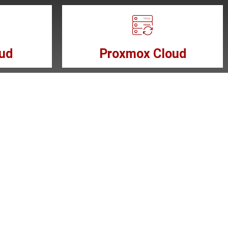
ud
Proxmox Cloud