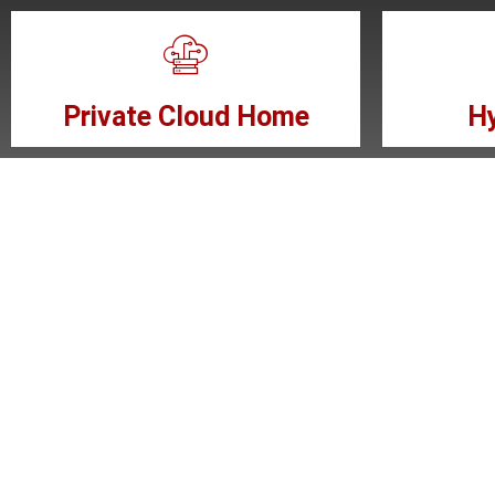
Private Cloud Home
Hy