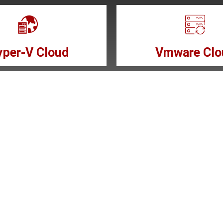
per-V Cloud
Vmware Clo