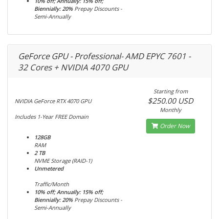
10% off; Annually: 15% off;
Biennially: 20%
Prepay Discounts -
Semi-Annually
GeForce GPU - Professional- AMD EPYC 7601 -
32 Cores + NVIDIA 4070 GPU
Starting from
$250.00 USD
NVIDIA GeForce RTX 4070 GPU
Monthly
Includes 1-Year FREE Domain
Order Now
128GB
RAM
2 TB
NVME Storage (RAID-1)
Unmetered
Traffic/Month
10% off; Annually: 15% off;
Biennially: 20%
Prepay Discounts -
Semi-Annually