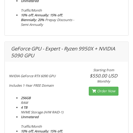
Unmetered
Traffic/Month
10% off; Annually: 15% off;
Biennially: 20%
Prepay Discounts -
Semi-Annually
GeForce GPU - Expert - Ryzen 9950X + NVIDIA
5090 GPU
Starting from
$550.00 USD
NVIDIA GeForce RTX 6090 GPU
Monthly
Includes 1-Year FREE Domain
Order Now
256GB
RAM
4 TB
NVME Storage (H/W RAID-1)
Unmetered
Traffic/Month
10% off; Annually: 15% off;