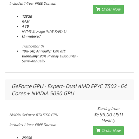
Includes 1-Year FREE Domain
Order Now
128GB
RAM
4 TB
NVME Storage (H/W RAID-1)
Unmetered
Traffic/Month
10% off; Annually: 15% off;
Biennially: 20%
Prepay Discounts -
Semi-Annually
GeForce GPU - Expert- Dual AMD EPYC 7502 - 64
Cores + NVIDIA 5090 GPU
Starting from
$599.00 USD
NVIDIA GeForce RTX 5090 GPU
Monthly
Includes 1-Year FREE Domain
Order Now
256GB