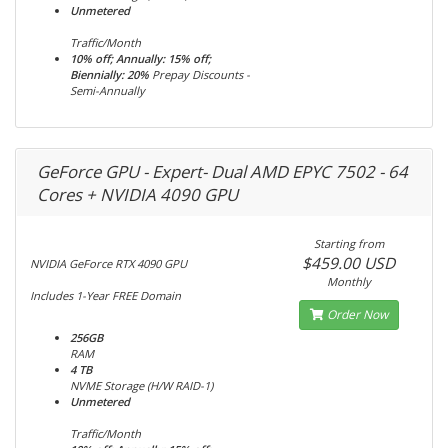
Unmetered
Traffic/Month
10% off; Annually: 15% off;
Biennially: 20%
Prepay Discounts -
Semi-Annually
GeForce GPU - Expert- Dual AMD EPYC 7502 - 64
Cores + NVIDIA 4090 GPU
Starting from
$459.00 USD
NVIDIA GeForce RTX 4090 GPU
Monthly
Includes 1-Year FREE Domain
Order Now
256GB
RAM
4 TB
NVME Storage (H/W RAID-1)
Unmetered
Traffic/Month