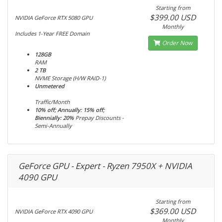
Starting from
$399.00 USD
NVIDIA GeForce RTX 5080 GPU
Monthly
Includes 1-Year FREE Domain
Order Now
128GB
RAM
2 TB
NVME Storage (H/W RAID-1)
Unmetered
Traffic/Month
10% off; Annually: 15% off;
Biennially: 20%
Prepay Discounts -
Semi-Annually
GeForce GPU - Expert - Ryzen 7950X + NVIDIA
4090 GPU
Starting from
$369.00 USD
NVIDIA GeForce RTX 4090 GPU
Monthly