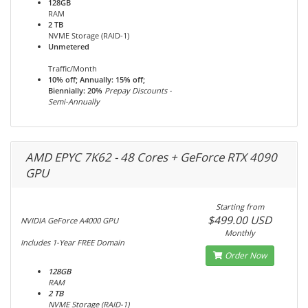
128GB
RAM
2 TB
NVME Storage (RAID-1)
Unmetered
Traffic/Month
10% off; Annually: 15% off;
Biennially: 20%
Prepay Discounts -
Semi-Annually
AMD EPYC 7K62 - 48 Cores + GeForce RTX 4090
GPU
Starting from
$499.00 USD
NVIDIA GeForce A4000 GPU
Monthly
Includes 1-Year FREE Domain
Order Now
128GB
RAM
2 TB
NVME Storage (RAID-1)