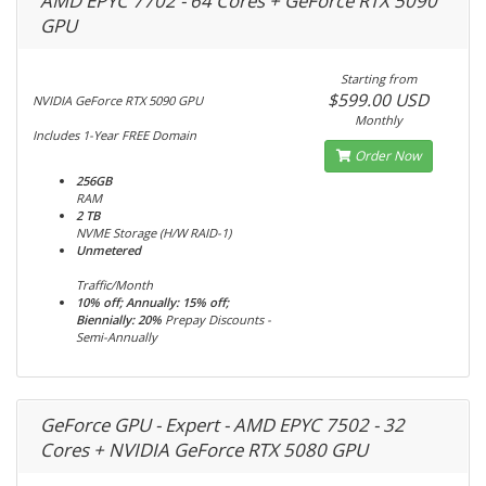
AMD EPYC 7702 - 64 Cores + GeForce RTX 5090
GPU
Starting from
$599.00 USD
NVIDIA GeForce RTX 5090 GPU
Monthly
Includes 1-Year FREE Domain
Order Now
256GB
RAM
2 TB
NVME Storage (H/W RAID-1)
Unmetered
Traffic/Month
10% off; Annually: 15% off;
Biennially: 20%
Prepay Discounts -
Semi-Annually
GeForce GPU - Expert - AMD EPYC 7502 - 32
Cores + NVIDIA GeForce RTX 5080 GPU