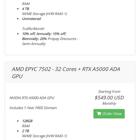
RAM
4 TB
NVME Storage (H/W RAID-1)
Unmetered
Traffic/Month
10% off; Annually: 15% off;
Biennially: 20%
Prepay Discounts -
Semi-Annually
AMD EPYC 7502 - 32 Cores + RTX A5000 ADA
GPU
Starting from
$549.00 USD
NVIDIA RTX A5000 ADA GPU
Monthly
Includes 1-Year FREE Domain
Order Now
128GB
RAM
2 TB
NVME Storage (H/W RAID-1)