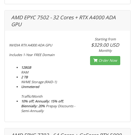
AMD EPYC 7502 - 32 Cores + RTX A4000 ADA
GPU
Starting from
$329.00 USD
NVIDIA RTX A4000 ADA GPU
Monthly
Includes 1-Year FREE Domain
Order Now
128GB
RAM
2 TB
NVME Storage (RAID-1)
Unmetered
Traffic/Month
10% off; Annually: 15% off;
Biennially: 20%
Prepay Discounts -
Semi-Annually