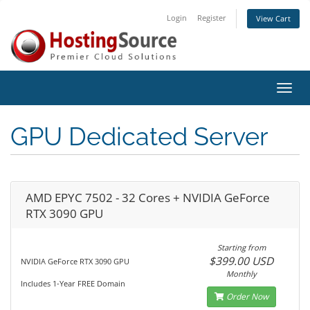
Login
Register
View Cart
Toggl
navig
GPU Dedicated Server
AMD EPYC 7502 - 32 Cores + NVIDIA GeForce
RTX 3090 GPU
Starting from
$399.00 USD
NVIDIA GeForce RTX 3090 GPU
Monthly
Includes 1-Year FREE Domain
Order Now